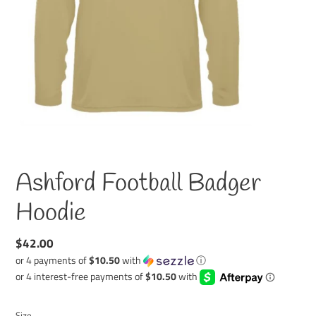
Ashford Football Badger
Hoodie
Regular
$42.00
price
or 4 payments of
$10.50
with
ⓘ
Size