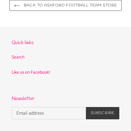
BACK TO ASHFORD FOOTBALL TEAM STORE
Quick links
Search
Like us on Facebook!
Newsletter
SUBSCRIBE