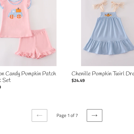
Pumpkin
in
Twirl
Dress
on Candy Pumpkin Patch
Chenille Pumpkin Twirl Dr
t Set
Regular
$24.49
ar
9
price
Page 1 of 7
PREVIOUS
NEXT
PAGE
PAGE