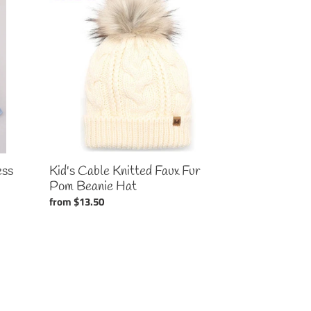
Cable
Knitted
Faux
Fur
Pom
Beanie
Hat
ess
Kid's Cable Knitted Faux Fur
Pom Beanie Hat
Regular
from $13.50
price