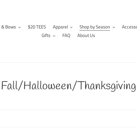
n & Bows
$20 TEES
Apparel
Shop by Season
Accesso
Gifts
FAQ
About Us
C
Fall/Halloween/Thanksgiving
o
l
l