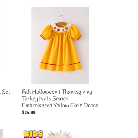
Fall
Halloween
&
Thanksgiving
Turkey
Nuts
Smock
Embroidered
Yellow
Girls
Dress
l Set
Fall Halloween & Thanksgiving
Turkey Nuts Smock
Embroidered Yellow Girls Dress
Regular
$24.99
price
Kid's