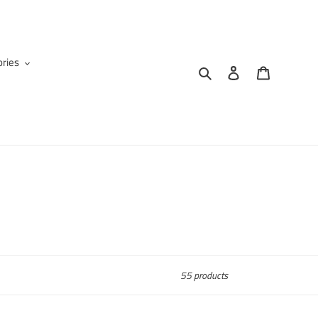
ries
Search
Log in
Cart
55 products