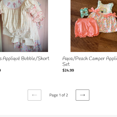
/Short
Appliqué
Set
s Appliqué Bubble/Short
Aqua/Peach Camper Appli
Set
ar
9
Regular
$24.99
price
Page 1 of 2
PREVIOUS
NEXT
PAGE
PAGE