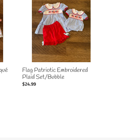
Embroidered
Plaid
Set/Bubble
qué
Flag Patriotic Embroidered
Plaid Set/Bubble
Regular
$24.99
price