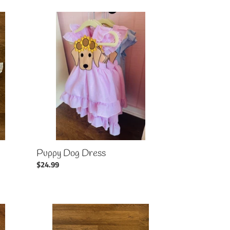
Puppy
Dog
Dress
Puppy Dog Dress
Regular
$24.99
price
Flag
Patriotic