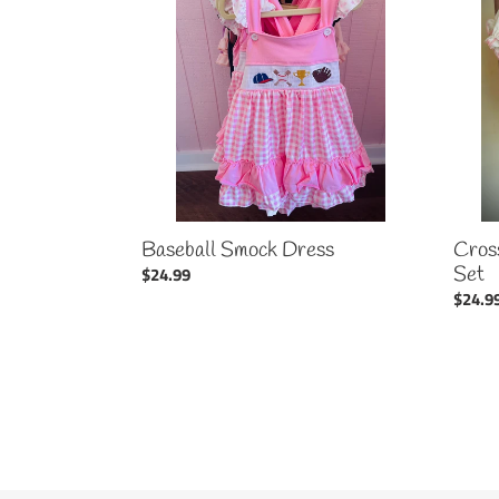
Dress
Bubble
Set
Cros
Baseball Smock Dress
Set
Regular
$24.99
Regul
$24.9
price
price