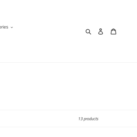
ries
Search
Log in
Cart
13 products