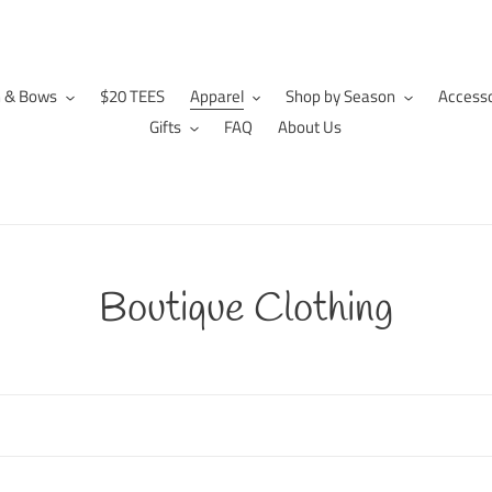
n & Bows
$20 TEES
Apparel
Shop by Season
Accesso
Gifts
FAQ
About Us
C
Boutique Clothing
o
l
l