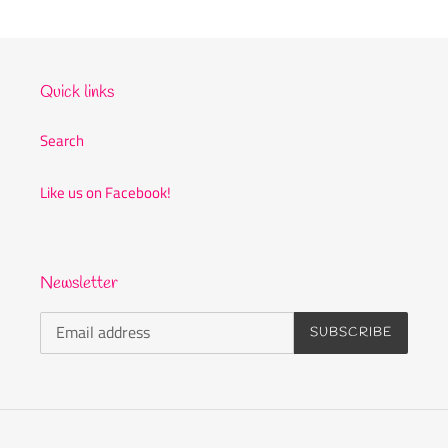
c
t
i
Quick links
o
Search
n
Like us on Facebook!
:
Newsletter
SUBSCRIBE