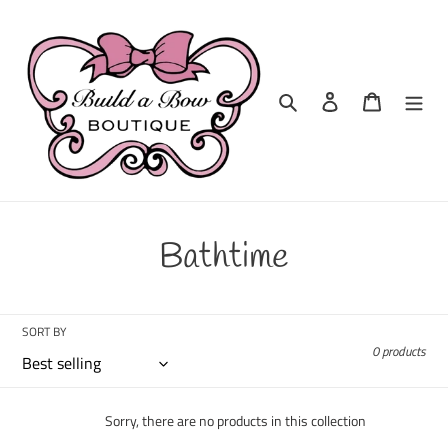
Skip
to
content
Search
Log in
Cart
C
Bathtime
o
l
SORT BY
0 products
l
e
Sorry, there are no products in this collection