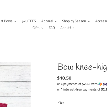
n & Bows
$20 TEES
Apparel
Shop by Season
Accesso
Gifts
FAQ
About Us
Bow knee-hig
Regular
$10.50
price
or 4 payments of
$2.63
with
Size