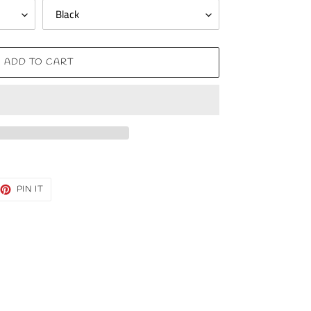
ADD TO CART
EET
PIN
PIN IT
ON
TTER
PINTEREST