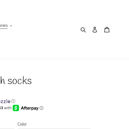
ries
Search
Log in
Cart
h socks
ⓘ
Color