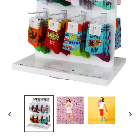
PREVIOUS
NEXT
SLIDE
SLID