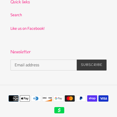
Quick links
Search
Like us on Facebook!
Newsletter
SUBSCRIBE
Payment
methods