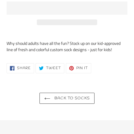
Adding
product
Why should adults have all the fun? Stock up on our kid-approved
to
line of fresh and colorful custom sock designs - just for kids!
your
cart
SHARE
TWEET
PIN
SHARE
TWEET
PIN IT
ON
ON
ON
FACEBOOK
TWITTER
PINTEREST
BACK TO SOCKS