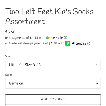
Two Left Feet Kid's Socks
Assortment
Regular
$5.50
price
or 4 payments of
$1.38
with
ⓘ
Size
Style
ADD TO CART