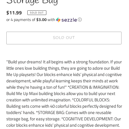
Storage Bag
Regular
$11.99
SOLD OUT
price
or 4 payments of
$3.00
with
ⓘ
SOLD OUT
Adding
product
"Build your dreams! It all begins with a strong foundation. If your
to
little ones love building things, they are going to adore our Build
your
Me Up playsets! Our blocks enhance kids’ physical and cognitive
cart
development, while playful learning keeps their minds at work
while they're having a ton of fun!" *CREATION & IMAGINATION:
Build Me Up Maxi building blocks allow you to build your next
creation with unlimited imagination. *COLORFUL BLOCKS:
Building sets come with 40 colorful blocks perfectly designed for
toddlers' hands. *STORAGE BAG: Comes with one reusable
storage bag, for easy storage. *COGNITIVE DEVELOPMENT: Our
color blocks enhance kids’ physical and cognitive development.