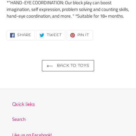
*"HAND-EYE COORDINATION: Our block play can boost
imagination, self expression, problem solving and counting skills,
hand-eye coordination, and more. " *Suitable for 18+ months.
SHARE
TWEET
PIN
SHARE
TWEET
PIN IT
ON
ON
ON
FACEBOOK
TWITTER
PINTEREST
BACK TO TOYS
Quick links
Search
Like us on Facebook!