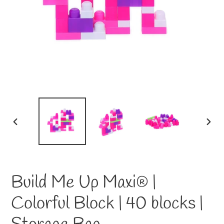
PREVIOUS
NEXT
SLIDE
SLID
Build Me Up Maxi® |
Colorful Block | 40 blocks |