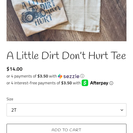
A Little Dirt Don’t Hurt Tee
Regular
$14.00
price
or 4 payments of
$3.50
with
ⓘ
Size
ADD TO CART