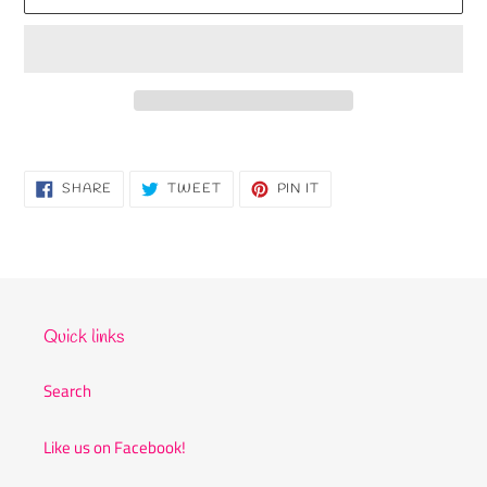
Adding
product
to
SHARE
TWEET
PIN
SHARE
TWEET
PIN IT
ON
ON
ON
your
FACEBOOK
TWITTER
PINTEREST
cart
Quick links
Search
Like us on Facebook!