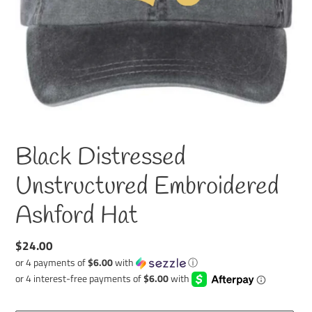
Black Distressed
Unstructured Embroidered
Ashford Hat
Regular
$24.00
price
or 4 payments of
$6.00
with
ⓘ