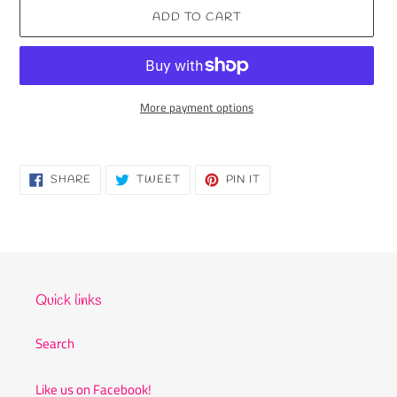
ADD TO CART
More payment options
Adding
product
to
SHARE
TWEET
PIN
SHARE
TWEET
PIN IT
ON
ON
ON
your
FACEBOOK
TWITTER
PINTEREST
cart
Quick links
Search
Like us on Facebook!