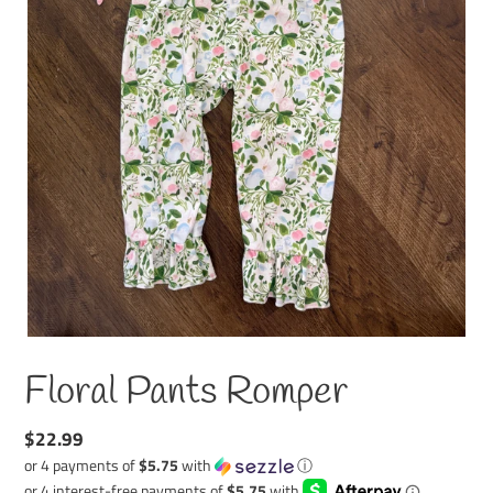
Floral Pants Romper
Regular
$22.99
price
or 4 payments of
$5.75
with
ⓘ