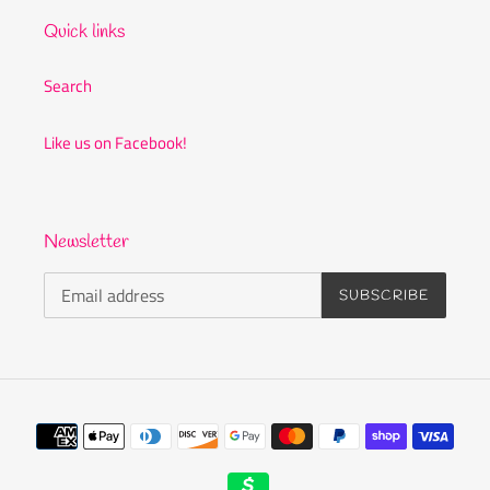
Quick links
Search
Like us on Facebook!
Newsletter
SUBSCRIBE
Payment
methods