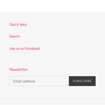
Quick links
Search
Like us on Facebook!
Newsletter
SUBSCRIBE