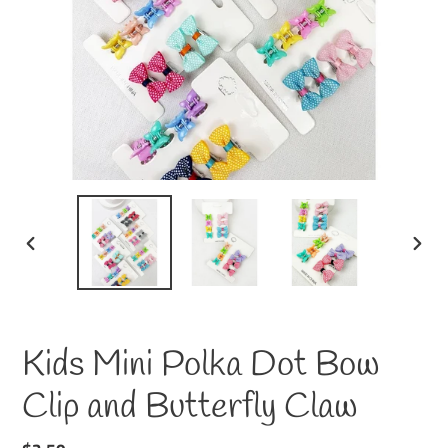
PREVIOUS
NEXT
SLIDE
SLID
Kids Mini Polka Dot Bow
Clip and Butterfly Claw