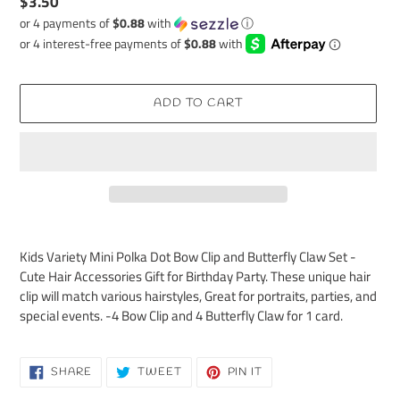
Regular
$3.50
price
or 4 payments of
$0.88
with
ⓘ
ADD TO CART
Adding
product
Kids Variety Mini Polka Dot Bow Clip and Butterfly Claw Set -
to
Cute Hair Accessories Gift for Birthday Party. These unique hair
your
clip will match various hairstyles, Great for portraits, parties, and
cart
special events. -4 Bow Clip and 4 Butterfly Claw for 1 card.
SHARE
TWEET
PIN
SHARE
TWEET
PIN IT
ON
ON
ON
FACEBOOK
TWITTER
PINTEREST