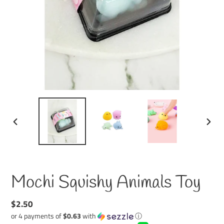
PREVIOUS
NEXT
SLIDE
SLID
Mochi Squishy Animals Toy
Regular
$2.50
price
or 4 payments of
$0.63
with
ⓘ