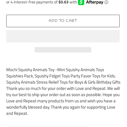
ADD TO CART
Adding
product
Mochi Squishy Animals Toy -Mini Squishy Animals Toys
to
Squishies Pack, Squishy Fidget Toys Party Favor Toys for Kids,
your
Squishy Animals Stress Relief Toys for Boys & Girls Birthday Gifts
cart
Thank you so much for your order with Love and Repeat. We will
try our best to ship your order out as soon as possible. Hope you
Love and Repeat many products from us and wish you have a
wonderfully blessed day. Thank you again for supporting Love
and Repeat.