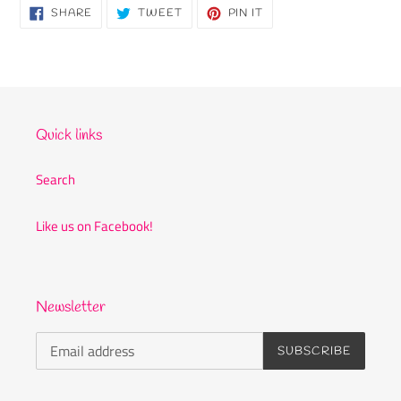
SHARE
TWEET
PIN
SHARE
TWEET
PIN IT
ON
ON
ON
FACEBOOK
TWITTER
PINTEREST
Quick links
Search
Like us on Facebook!
Newsletter
SUBSCRIBE