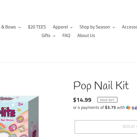
n & Bows
$20 TEES
Apparel
Shop by Season
Accesso
Gifts
FAQ
About Us
Pop Nail Kit
Regular
$14.99
SOLD OUT
price
or 4 payments of
$3.75
with
SOLD