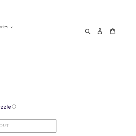
ries
Search
Log in
Cart
ⓘ
 OUT