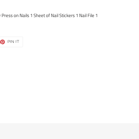
ress on Nails 1 Sheet of Nail Stickers 1 Nail File 1
EET
PIN
PIN IT
ON
TTER
PINTEREST