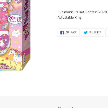
Adding
product
Fun manicure set. Contain: 20-3D P
to
Adjustable Ring
your
cart
SHARE
TW
SHARE
TWEET
ON
ON
FACEBOOK
TWI